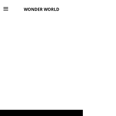
끀
WONDER WORLD